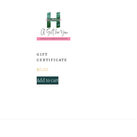
GIFT
CERTIFICATE
$
0.00
Add to cart