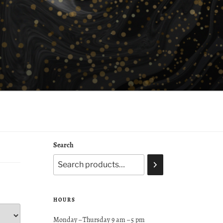
Search
HOURS
Monday – Thursday 9 am – 5 pm