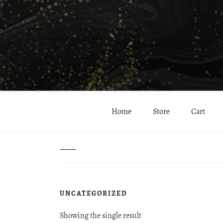
Skip
to
content
Helping you stay beautiful inside and out…
Hayes Clinic & Spa: 
Home
Store
Cart
Home
/ Uncategorized
UNCATEGORIZED
Showing the single result