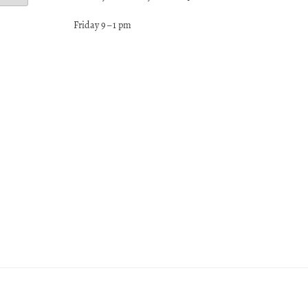
Friday 9 – 1 pm