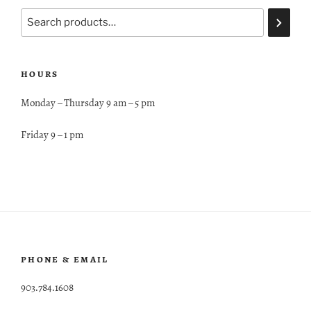
HOURS
Monday – Thursday 9 am – 5 pm
Friday 9 – 1 pm
PHONE & EMAIL
903.784.1608