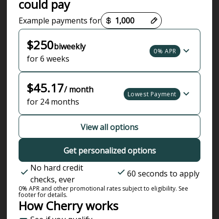
could pay
Payment options loaded
Example payments for
$250
biweekly
0% APR
for 6 weeks
$45.17
/ month
Lowest Payment
for 24 months
View all options
Get personalized options
No hard credit
60 seconds to apply
checks, ever
0% APR and other promotional rates subject to eligibility. See
footer for details.
How Cherry works