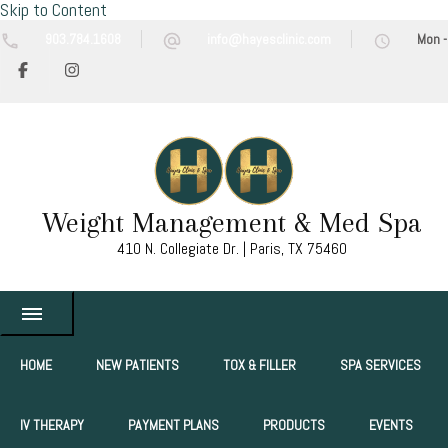
Skip to Content
903.784.1608
info@hayesclinic.com
Mon -
Weight Management & Med Spa
410 N. Collegiate Dr. | Paris, TX 75460
HOME
NEW PATIENTS
TOX & FILLER
SPA SERVICES
IV THERAPY
PAYMENT PLANS
PRODUCTS
EVENTS