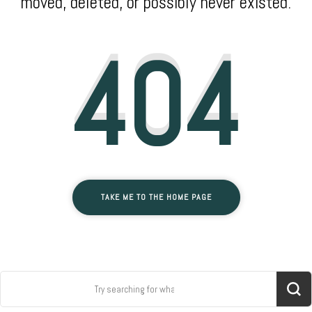
moved, deleted, or possibly never existed.
404
TAKE ME TO THE HOME PAGE
Search
for: