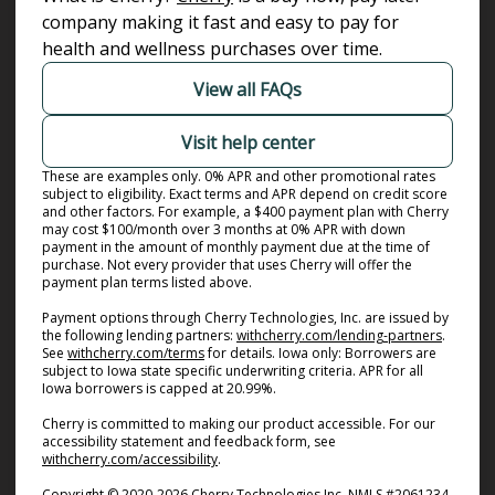
company making it fast and easy to pay for
health and wellness purchases over time.
View all FAQs
Visit help center
These are examples only. 0% APR and other promotional rates
subject to eligibility. Exact terms and APR depend on credit score
and other factors. For example, a $400 payment plan with Cherry
may cost $100/month over 3 months at 0% APR with down
payment in the amount of monthly payment due at the time of
purchase. Not every provider that uses Cherry will offer the
payment plan terms listed above.
Payment options through Cherry Technologies, Inc. are issued by
(opens i
the following lending partners:
withcherry.com/lending-partners
.
(opens in new tab)
See
withcherry.com/terms
for details. Iowa only: Borrowers are
subject to Iowa state specific underwriting criteria. APR for all
Iowa borrowers is capped at 20.99%.
Cherry is committed to making our product accessible. For our
accessibility statement and feedback form, see
(opens in new tab)
withcherry.com/accessibility
.
Copyright © 2020-2026 Cherry Technologies Inc. NMLS #2061234,