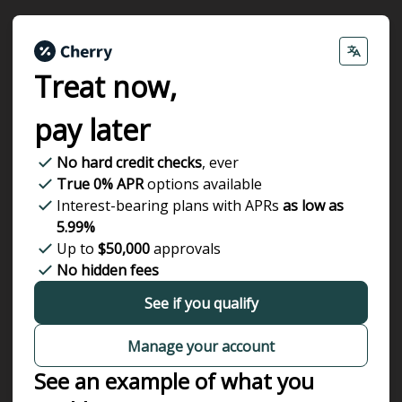
Treat now,
pay later
No hard credit checks
, ever
True 0% APR
options available
Interest-bearing plans with APRs
as low as
5.99%
Up to
$50,000
approvals
No hidden fees
See if you qualify
Manage your account
See an example of what you