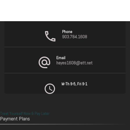
Phone
903.784.1608
Email
hayes1608@att.net
M-Th 9-5, Fri 9-1
Treat Yourself Now & Pay Later
Payment Plans