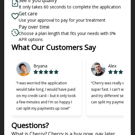
See if you qualify
It only takes 60 seconds to complete the application
Get care
Use your approval to pay for your treatment
Pay over time
Choose a plan length that fits your needs with 0%
APR options
Slide 1 of 6
What Our Customers Say
Bryana
Alex
“I was worried the application
“Cherry was really easy t
would take long, I would have paid
super fast. I can't wait to
on my credit card – but it only took
and try different services 
a few minutes and I'm so happy I
can split my payments!”
can split my payments up now!”
Questions?
(opens in new tab)
What is Cherry?
Cherry
is a buy now, pay later