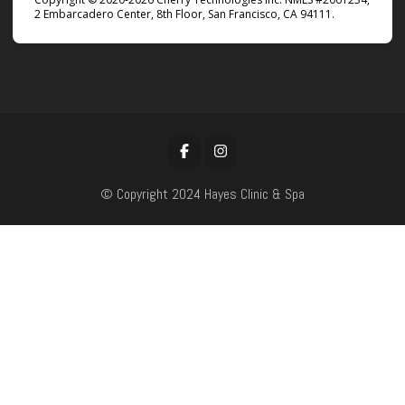
2 Embarcadero Center, 8th Floor, San Francisco, CA 94111.
© Copyright 2024 Hayes Clinic & Spa